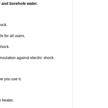
r and borehole water.
hock.
 for all users.
shock.
nsulation against electric shock.
me you use it.
e heater.