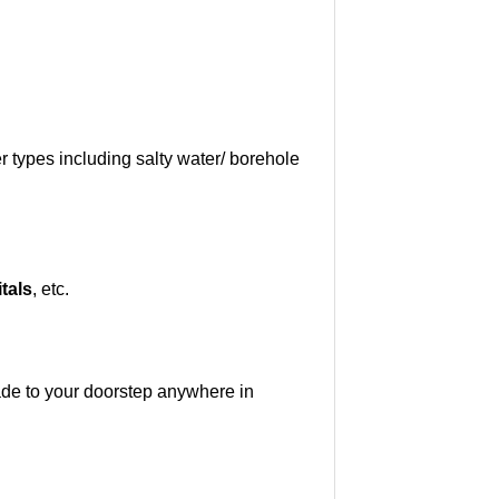
 types including salty water/ borehole
tals
, etc.
ade to your doorstep anywhere in