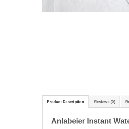
Product Description
Reviews (0)
R
Anlabeier Instant Wa