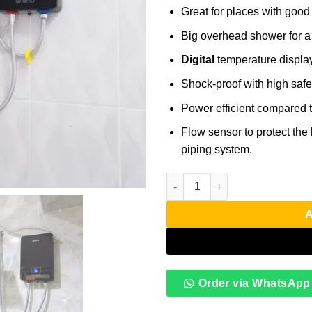
Great for places with good
Big overhead shower for a
Digital
temperature display
Shock-proof with high safet
Power efficient compared t
Flow sensor to protect the h
piping system.
Anlabeier Instant Water Heate
A
Order via WhatsApp