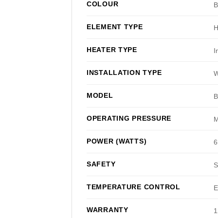
COLOUR
B
ELEMENT TYPE
H
HEATER TYPE
I
INSTALLATION TYPE
W
MODEL
OPERATING PRESSURE
M
POWER (WATTS)
6
SAFETY
S
TEMPERATURE CONTROL
E
WARRANTY
1