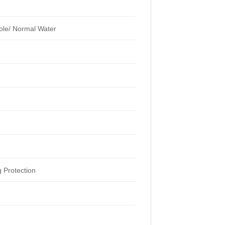
ole/ Normal Water
 Protection