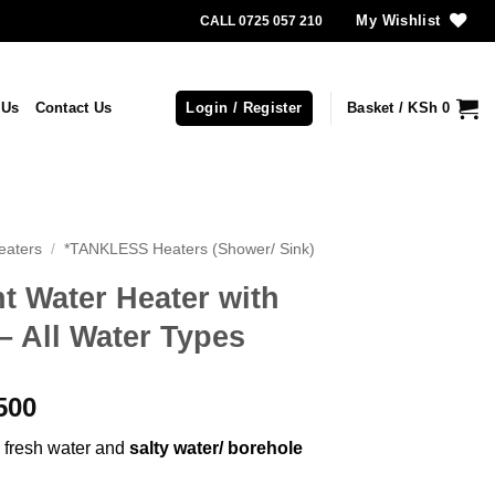
My Wishlist
CALL 0725 057 210
 Us
Contact Us
Login / Register
Basket /
KSh
0
eaters
/
*TANKLESS Heaters (Shower/ Sink)
nt Water Heater with
All Water Types
l
Current
500
price
: fresh water and
salty water/ borehole
is:
,500.
KSh 14,500.