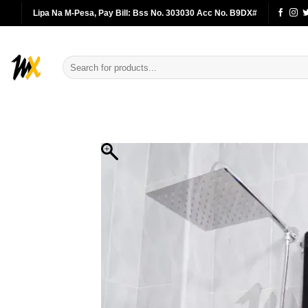
Skip
Lipa Na M-Pesa, Pay Bill: Bss No. 303030 Acc No. B9DX#
to
content
Search
for: