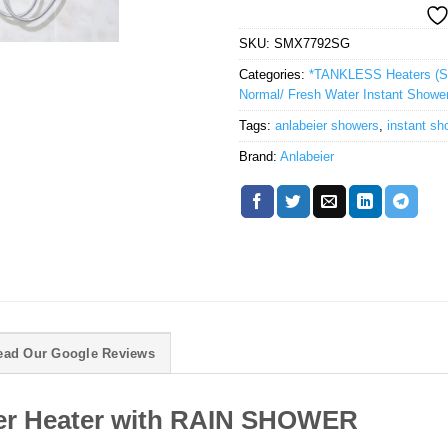
SKU:
SMX7792SG
Categories:
*TANKLESS Heaters (Sh
Normal/ Fresh Water Instant Showe
Tags:
anlabeier showers
,
instant sh
Brand:
Anlabeier
ead Our Google Reviews
ter Heater with RAIN SHOWER