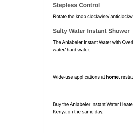
Stepless Control
Rotate the knob clockwise/ anticlockwi
Salty Water Instant Shower
The Anlabeier Instant Water with Overh
water/ hard water.
Wide-use applications at
home
, resta
Buy the Anlabeier Instant Water Heat
Kenya on the same day.