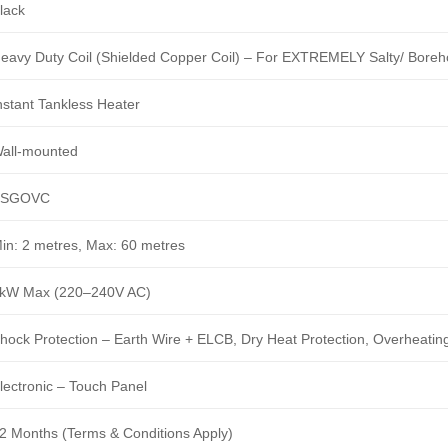
lack
eavy Duty Coil (Shielded Copper Coil) – For EXTREMELY Salty/ Boreh
nstant Tankless Heater
all-mounted
BSGOVC
in: 2 metres, Max: 60 metres
kW Max (220–240V AC)
hock Protection – Earth Wire + ELCB, Dry Heat Protection, Overheating
lectronic – Touch Panel
2 Months (Terms & Conditions Apply)