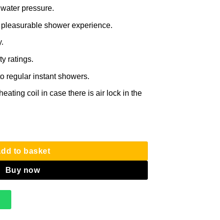
 water pressure.
 pleasurable shower experience.
.
y ratings.
o regular instant showers.
eating coil in case there is air lock in the
r with RAIN SHOWER – All Water Types quantity
dd to basket
Buy now