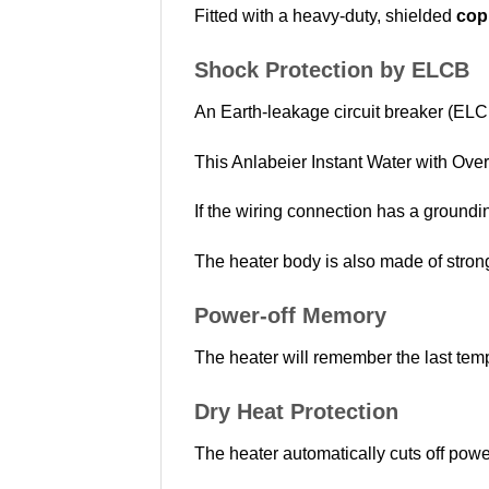
Fitted with a heavy-duty, shielded
cop
Shock Protection by ELCB
An Earth-leakage circuit breaker (ELCB)
This Anlabeier Instant Water with Over
If the wiring connection has a groundin
The heater body is also made of strong 
Power-off Memory
The heater will remember the last tempe
Dry Heat Protection
The heater automatically cuts off power 