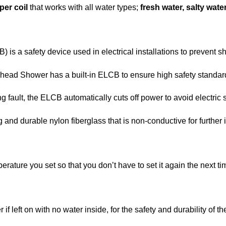
per coil
that works with all water types;
fresh water, salty wate
 is a safety device used in electrical installations to prevent s
head Shower has a built-in ELCB to ensure high safety standards
g fault, the ELCB automatically cuts off power to avoid electric 
and durable nylon fiberglass that is non-conductive for further i
rature you set so that you don’t have to set it again the next ti
if left on with no water inside, for the safety and durability of th