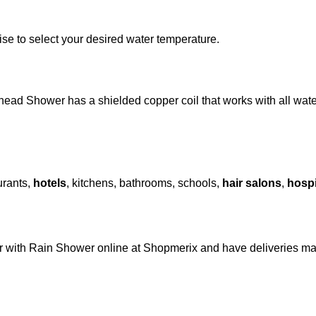
se to select your desired water temperature.
ead Shower has a shielded copper coil that works with all water
urants,
hotels
, kitchens, bathrooms, schools,
hair salons
,
hospi
er with Rain Shower online at Shopmerix and have deliveries m