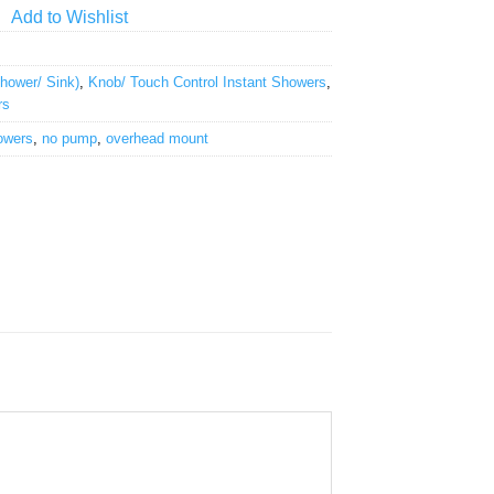
Add to Wishlist
ower/ Sink)
,
Knob/ Touch Control Instant Showers
,
rs
owers
,
no pump
,
overhead mount