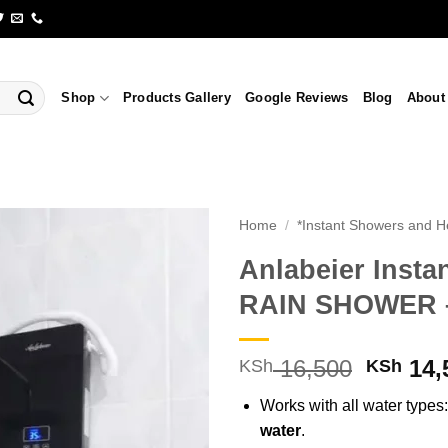
Shop
Products Gallery
Google Reviews
Blog
About
Home
/
*Instant Showers and H
Anlabeier Insta
RAIN SHOWER – 
Origina
16,500
14,
KSh
KSh
price
Works with all water types
was:
water
.
KSh 16